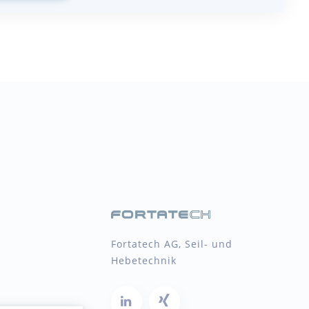
Fortatech AG, Seil- und
Hebetechnik