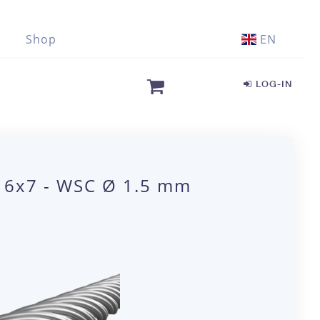
Shop
EN
LOG-IN
1 6x7 - WSC Ø 1.5 mm