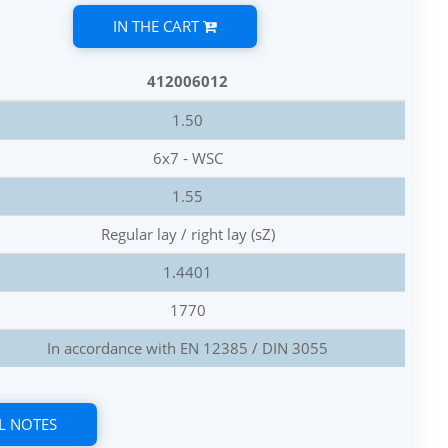
IN THE CART
412006012
1.50
6x7 - WSC
1.55
Regular lay / right lay (sZ)
1.4401
1770
In accordance with EN 12385 / DIN 3055
L NOTES