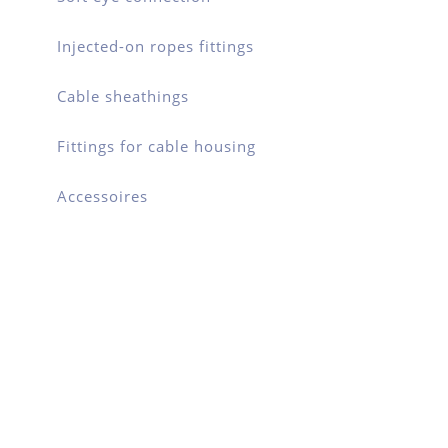
Injected-on ropes fittings
Cable sheathings
Fittings for cable housing
Accessoires