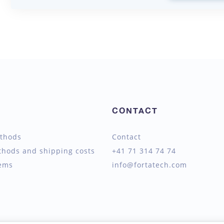
CONTACT
thods
Contact
thods and shipping costs
+41 71 314 74 74
tems
info@fortatech.com