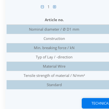
1
Article no.
Nominal diameter / Ø D1 mm
Construction
Min. breaking force / kN
Typ of Lay / -direction
Material Wire
Tensile strength of material / N/mm²
Standard
TECHNICA