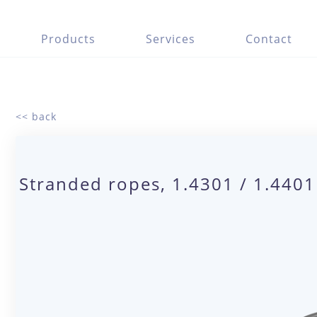
Products
Services
Contact
<< back
Stranded ropes, 1.4301 / 1.440