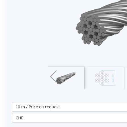
10 m / Price on request
CHF