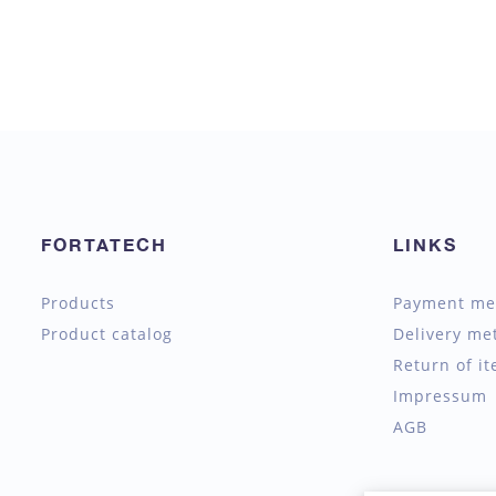
FORTATECH
LINKS
Products
Payment me
Product catalog
Delivery me
Return of i
Impressum
AGB