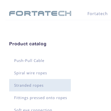
Fortatech
Product catalog
Push-Pull Cable
Spiral wire ropes
Stranded ropes
Fittings pressed onto ropes
Soft eye connection